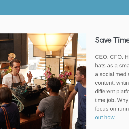
Save Tim
CEO. CFO. He
hats as a sma
a social medi
content, writ
different plat
time job. Why 
focus on run
out how