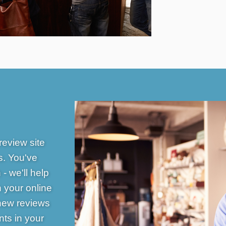
review site
s. You've
- we'll help
n your online
 new reviews
ts in your