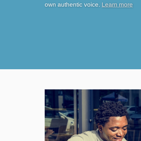
own authentic voice.
Learn more