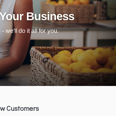
 Your Business
we'll do it all for you.
w Customers