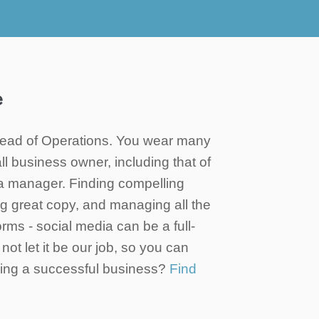
e
ad of Operations. You wear many
ll business owner, including that of
a manager. Finding compelling
ing great copy, and managing all the
forms - social media can be a full-
not let it be our job, so you can
ning a successful business?
Find