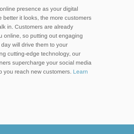
online presence as your digital
he better it looks, the more customers
walk in. Customers are already
u online, so putting out engaging
day will drive them to your
ng cutting-edge technology, our
ners supercharge your social media
elp you reach new customers.
Learn