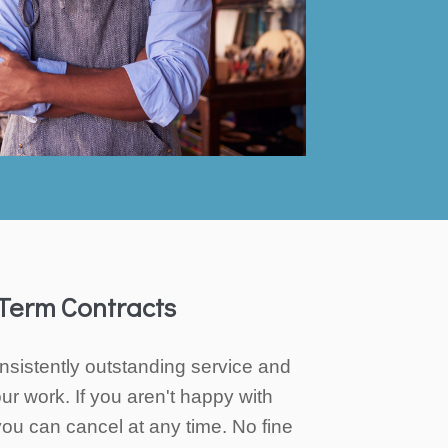
Term Contracts
nsistently outstanding service and
ur work. If you aren't happy with
you can cancel at any time. No fine