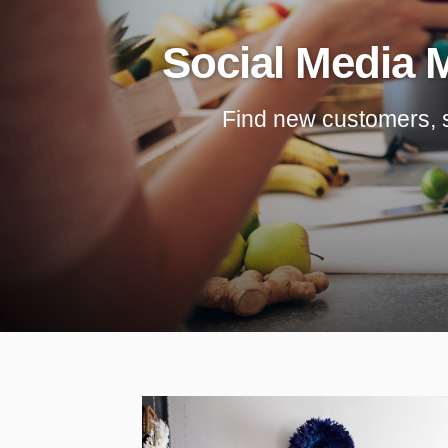
Social Media 
Find new customers, sav