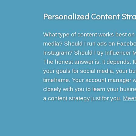
Personalized Content Str
What type of content works best on 
media? Should I run ads on Facebo
Instagram? Should I try Influencer 
The honest answer is, it depends. 
your goals for social media, your b
timeframe. Your account manager wi
closely with you to learn your busin
a content strategy just for you.
Meet