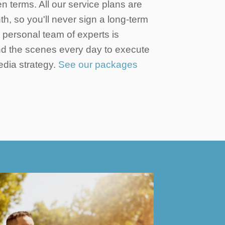
en terms. All our service plans are
h, so you'll never sign a long-term
r personal team of experts is
d the scenes every day to execute
edia strategy.
See our packages