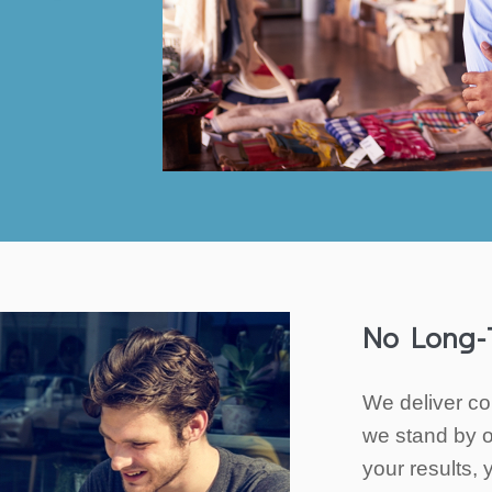
No Long-
We deliver co
we stand by o
your results, 