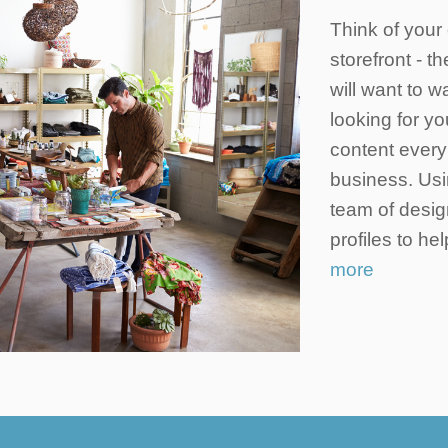
Think of your 
storefront - t
will want to 
looking for yo
content every 
business. Usi
team of desig
profiles to h
more