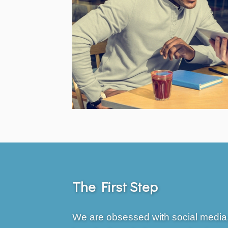
The First Step
We are obsessed with social media,