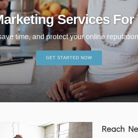
Marketing Services For
e time, and protect your online reputation - 
GET STARTED NOW
Reach Ne