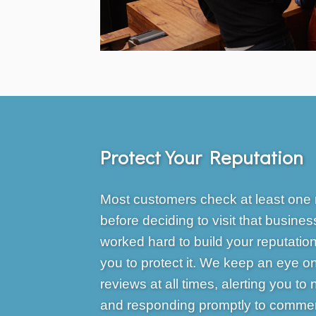
Protect Your Reputation
Most customers check at least one 
before deciding to visit that busines
worked hard to build your reputation 
you to protect it. We keep an eye o
reviews at all times, alerting you to
and responding promptly to commen