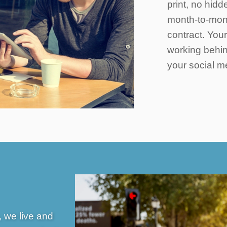
print, no hidd
month-to-mont
contract. You
working behin
your social m
 we live and