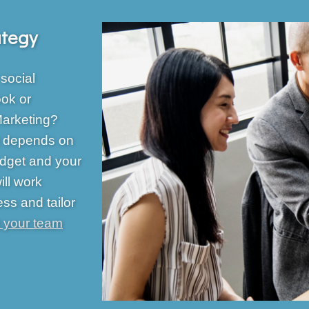
ategy
social
ok or
Marketing?
It depends on
udget and your
ll work
ess and tailor
 your team